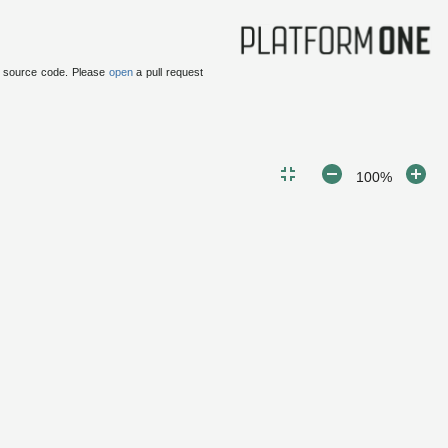
 source code.
Please
open
a pull request
100%