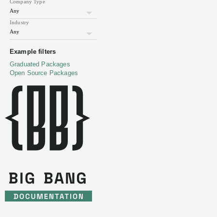
Company Type
on
how
Industry
to
build
Website
sdelements.com
secure
Example filters
Twitter
@sdelements
Latest
Tweet
applications.
Graduated Packages
Headquarters
Toronto,
Canada
Headcount
11-
Open Source Packages
50
Big
https://repo1.dso.mil/big-
Bang
bang/product/community/sdelements
Helm