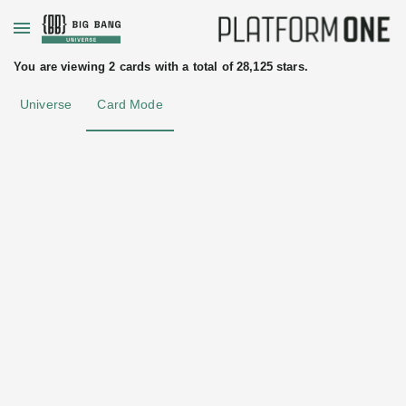
+
You are viewing 2 cards with a total of 28,125 stars.
Universe
Card Mode