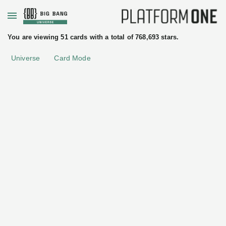
+
You are viewing 51 cards with a total of 768,693 stars.
Universe
Card Mode
uated
ftware
License
Apache License 2.0
tices
Kiali
Red
Hat
Core
•
Service