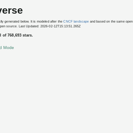
verse
lly generated below. It is modeled after the
CNCF landscape
and based on the same open
 open source. Last Updated: 2026-02-12T15:13:51.265Z
l of 768,693 stars.
d Mode