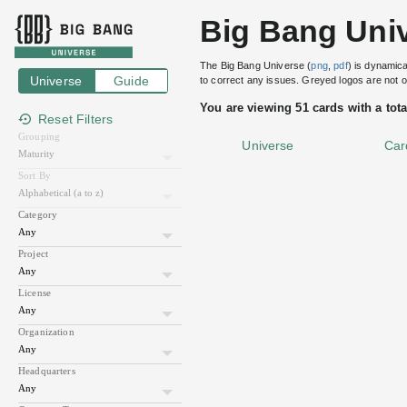
Keycloak
Big Bang Uni
Red
Hat
The Big Bang Universe (
png
,
pdf
) is dynamica
Universe
Guide
to correct any issues. Greyed logos are not
Addons
You are viewing 51 cards with a tota
•
Reset Filters
IAM
Grouping
Universe
Car
Open
Source
Sort By
Big Bang
Graduated
Identity
and
Category
Open Source Software
License
Apache License 2.0
Access
CII Best Practices
passing
Management
Project
For
Java 91%
TypeScript 8%
Modern
License
FreeMarker 1%
Applications
JavaScript <1%
CSS <1%
and
Organization
Shell <1%
Services
XSLT <1%
Other <1%
Headquarters
100
Jun
Aug
Oct
Dec
Feb
Apr
Website
keycloak.org
80