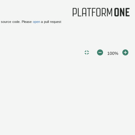
 source code.
Please
open
a pull request
100%