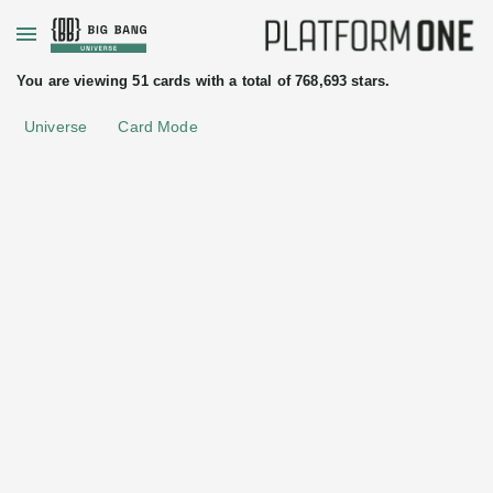
+
You are viewing 51 cards with a total of 768,693 stars.
Universe
Card Mode
ftware
License
Apache License 2.0
ces
passing
k3s
Rancher
Labs
Kubernetes
•
Self-