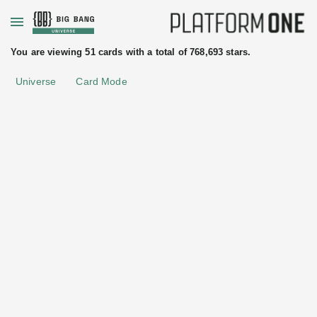
+
You are viewing 51 cards with a total of 768,693 stars.
Universe
Card Mode
uated
ftware
License
Apache License 2.0
tices
Istio
Authservice
Istio
Addons
•