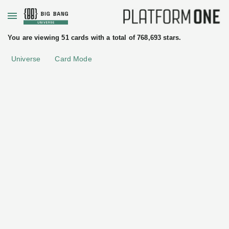
+
You are viewing 51 cards with a total of 768,693 stars.
Universe
Card Mode
uated
ftware
License
Other
tices
Elastic
Elastic
Addons
•
Observability